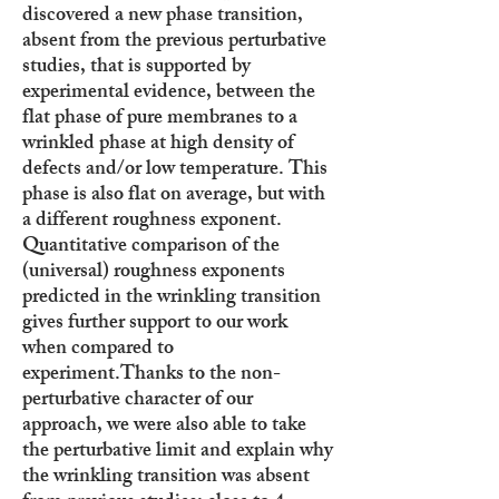
discovered a new phase transition,
absent from the previous perturbative
studies, that is supported by
experimental evidence, between the
flat phase of pure membranes to a
wrinkled phase at high density of
defects and/or low temperature. This
phase is also flat on average, but with
a different roughness exponent.
Quantitative comparison of the
(universal) roughness exponents
predicted in the wrinkling transition
gives further support to our work
when compared to
experiment.
Thanks to the non-
perturbative character of our
approach, we were also able to take
the perturbative limit and explain why
the wrinkling transition was absent