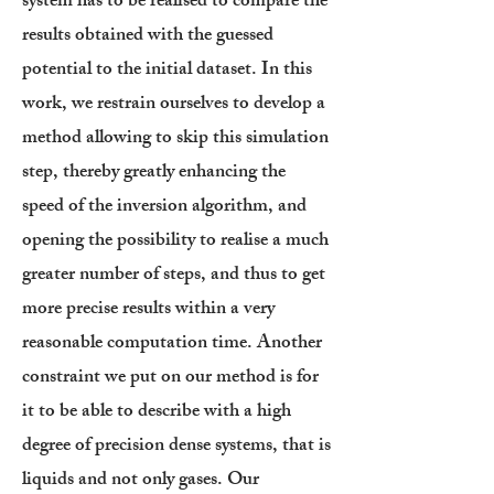
system has to be realised to compare the
results obtained with the guessed
potential to the initial dataset. In this
work, we restrain ourselves to develop a
method allowing to skip this simulation
step, thereby greatly enhancing the
speed of the inversion algorithm, and
opening the possibility to realise a much
greater number of steps, and thus to get
more precise results within a very
reasonable computation time. Another
constraint we put on our method is for
it to be able to describe with a high
degree of precision dense systems, that is
liquids and not only gases. Our