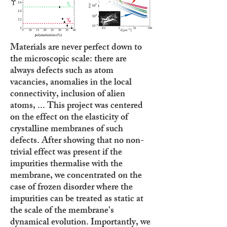
Materials are never perfect down to
the microscopic scale: there are
always defects such as atom
vacancies, anomalies in the local
connectivity, inclusion of alien
atoms, ... This project was centered
on the effect on the elasticity of
crystalline membranes of such
defects. After showing that no non-
trivial effect was present if the
impurities thermalise with the
membrane, we concentrated on the
case of frozen disorder where the
impurities can be treated as static at
the scale of the membrane's
dynamical evolution. Importantly, we