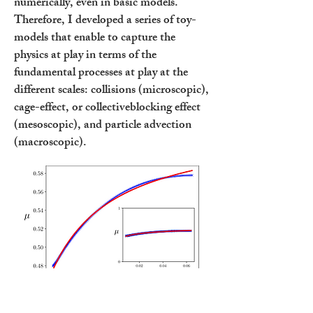
numerically, even in basic models.
Therefore, I developed a series of toy-
models that enable to capture the
physics at play in terms of the
fundamental processes at play at the
different scales: collisions (microscopic),
cage-effect, or collectiveblocking effect
(mesoscopic), and particle advection
(macroscopic).