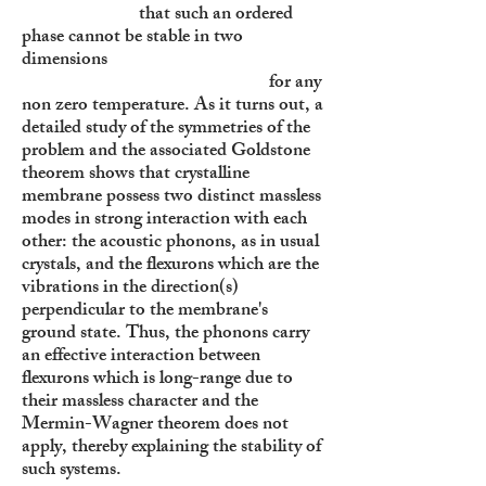
that such an ordered
phase cannot be stable in two
dimensions
for any
non zero temperature. As it turns out, a
detailed study of the symmetries of the
problem and the associated Goldstone
theorem shows that crystalline
membrane possess two distinct massless
modes in strong interaction with each
other: the acoustic phonons, as in usual
crystals, and the flexurons which are the
vibrations in the direction(s)
perpendicular to the membrane's
ground state. Thus, the phonons carry
an effective interaction between
flexurons which is long-range due to
their massless character and the
Mermin-Wagner theorem does not
apply, thereby explaining the stability of
such systems.