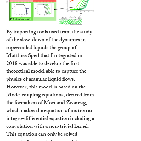
By importing tools used from the study
of the slow-down of the dynamics in
supercooled liquids the group of
Matthias Sperl that I integrated in
2018 was able to develop the first
theoretical model able to capture the
physics of granular liquid flows.
However, this model is based on the
Mode-coupling equations, derived from
the formalism of Mori and Zwanzig,
which makes the equation of motion an
integro-differential equation including a
convolution with a non-trivial kernel.
This equation can only be solved