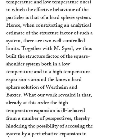
temperature and low temperature ones)
in which the effective behaviour of the
particles is that of a hard sphere system.
Hence, when constructing an analytical
estimate of the structure factor of such a
system, there are two well-controlled
limits. Together with M. Sperl, we thus
built the structure factor of the square-
shoulder system both in a low
temperature and in a high temperature
expansions around the known hard
sphere solution of Wertheim and
Baxter. What our work revealed is that,
already at this order the high
temperature expansion is ill-behaved
from a number of perspectives, thereby
hindering the possibility of accessing the
system by a perturbative expansion in