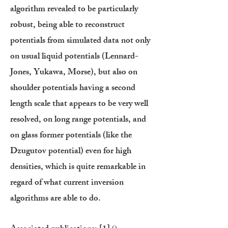
algorithm revealed to be particularly
robust, being able to reconstruct
potentials from simulated data not only
on usual liquid potentials (Lennard-
Jones, Yukawa, Morse), but also on
shoulder potentials having a second
length scale that appears to be very well
resolved, on long range potentials, and
on glass former potentials (like the
Dzugutov potential) even for high
densities, which is quite remarkable in
regard of what current inversion
algorithms are able to do.