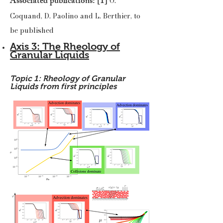
Associated publications: [1]
O.
Coquand, D. Paolino and L. Berthier, to
be published
Axis 3: The Rheology of
Granular Liquids
Topic 1: Rheology of Granular
Liquids from first principles