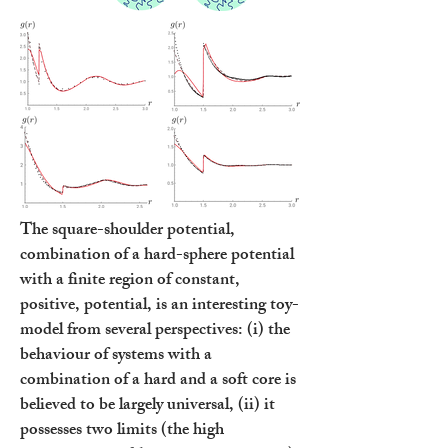
The square-shoulder potential,
combination of a hard-sphere potential
with a finite region of constant,
positive, potential, is an interesting toy-
model from several perspectives: (i) the
behaviour of systems with a
combination of a hard and a soft core is
believed to be largely universal, (ii) it
possesses two limits (the high