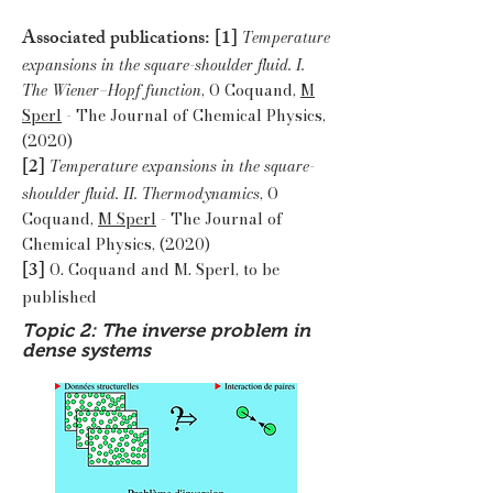
Associated publications: [1]
Temperature
expansions in the square-shoulder fluid. I.
The Wiener–Hopf function
, O Coquand,
M
Sperl
- The Journal of Chemical Physics,
(2020)
[2]
Temperature expansions in the square-
shoulder fluid. II. Thermodynamics
, O
Coquand,
M Sperl
- The Journal of
Chemical Physics, (2020)
[3]
O. Coquand and M. Sperl, to be
published
Topic 2: The inverse problem in
dense systems