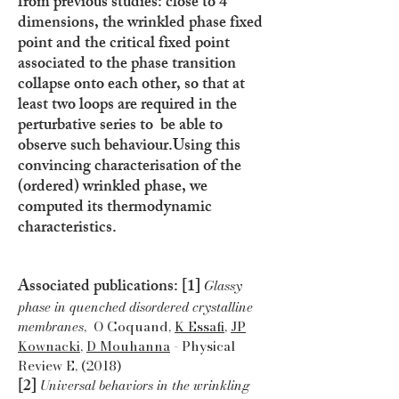
from previous studies: close to 4
dimensions, the wrinkled phase fixed
point and the critical fixed point
associated to the phase transition
collapse onto each other, so that at
least two loops are required in the
perturbative series to be able to
observe such behaviour.
Using this
convincing characterisation of the
(ordered) wrinkled phase, we
computed its thermodynamic
characteristics.
Associated publications: [1]
Glassy
phase in quenched disordered crystalline
membranes
, O Coquand,
K Essafi
,
JP
Kownacki
,
D Mouhanna
- Physical
Review E, (2018)
[2]
Universal behaviors in the wrinkling