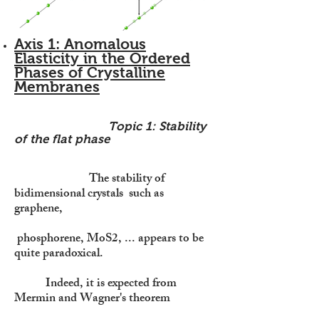
Axis 1: Anomalous
Elasticity in the Ordered
Phases of Crystalline
Membranes
Topic 1: Stability
of the flat phase
The stability of
bidimensional crystals such as
graphene,
phosphorene, MoS2, ... appears to be
quite paradoxical.
Indeed, it is expected from
Mermin and Wagner's theorem