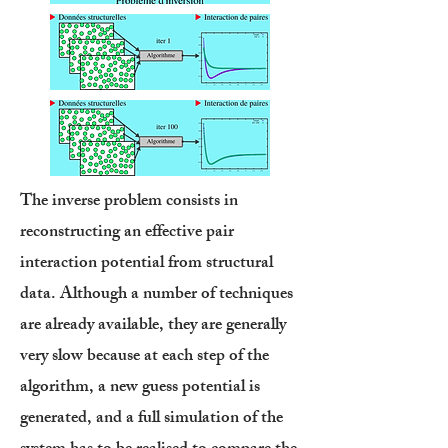
The inverse problem consists in
reconstructing an effective pair
interaction potential from structural
data. Although a number of techniques
are already available, they are generally
very slow because at each step of the
algorithm, a new guess potential is
generated, and a full simulation of the