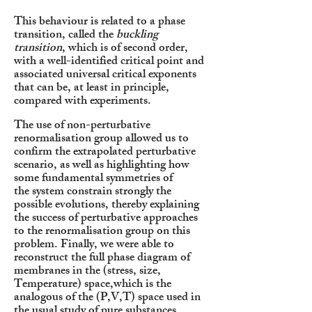
This behaviour is related to a phase
transition, called the
buckling
transition
, which is of second order,
with a well-identified critical point and
associated universal critical exponents
that can be, at least in principle,
compared with experiments.
The use of non-perturbative
renormalisation group allowed us to
confirm the extrapolated perturbative
scenario,
as well as highlighting how
some fundamental symmetries of
the
system constrain strongly the
possible evolutions, thereby explaining
the success of perturbative approaches
to the renormalisation group on this
problem. Finally, we were able to
reconstruct the full phase diagram of
membranes in the (stress, size,
Temperature) space,which is the
analogous of the (P,V,T) space used in
the usual study of pure substances.