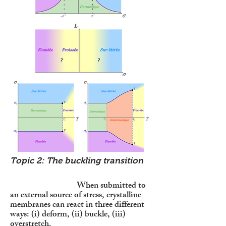
Topic 2: The buckling transition
When submitted to
an external source of stress, crystalline
membranes can react in three different
ways: (i) deform, (ii) buckle, (iii)
overstretch.