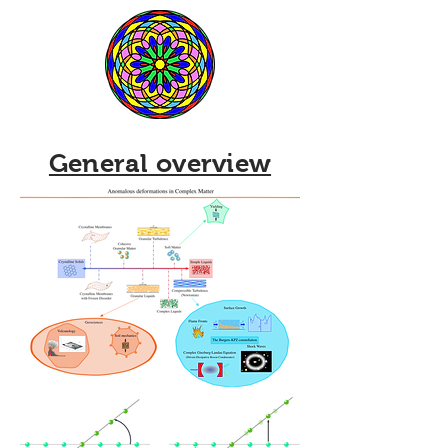
General overview