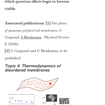
which quantum effects begin to become
visible.
Associated publications:
[1]
Flat phase
of quantum polymerized membranes
, O
Coquand,
D Mouhanna
- Physical Review
E, (2016)
[2]
O. Coquand and D. Mouhanna, to be
published
Topic 4: Thermodynamics of
disordered membranes