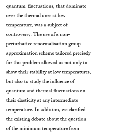
quantum fluctuations, that dominate
over the thermal ones at low
temperature, was a subject of
controversy. The use of a non-
perturbative renormalisation group
approximation scheme tailored precisely
for this problem allowed us not only to
show their stability at low temperatures,
but also to study the influence of
quantum and thermal fluctuations on
their elasticity at any intermediate
temperature. In addition, we clarified
the existing debate about the question
of the minimum temperature from