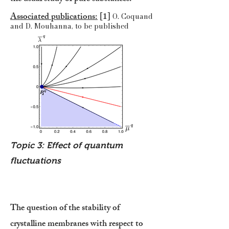
Associated publications:
[1]
O. Coquand
and D. Mouhanna, to be published
Topic 3: Effect of quantum
fluctuations
The question of the stability of
crystalline membranes with respect to