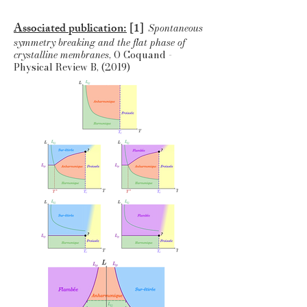
Associated publication:
[1]
Spontaneous
symmetry breaking and the flat phase of
crystalline membranes
, O Coquand -
Physical Review B, (2019)