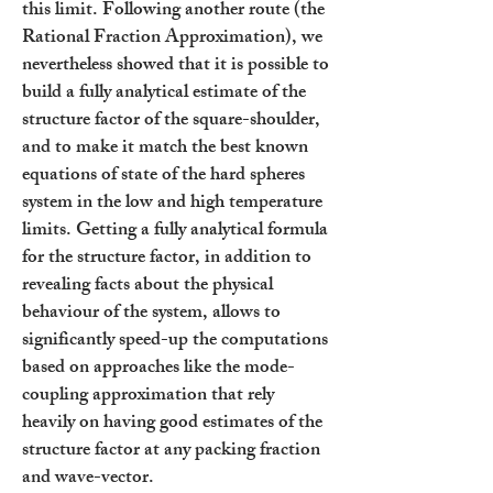
this limit. Following another route (the
Rational Fraction Approximation), we
nevertheless showed that it is possible to
build a fully analytical estimate of the
structure factor of the square-shoulder,
and to make it match the best known
equations of state of the hard spheres
system in the low and high temperature
limits. Getting a fully analytical formula
for the structure factor, in addition to
revealing facts about the physical
behaviour of the system, allows to
significantly speed-up the computations
based on approaches like the mode-
coupling approximation that rely
heavily on having good estimates of the
structure factor at any packing fraction
and wave-vector.