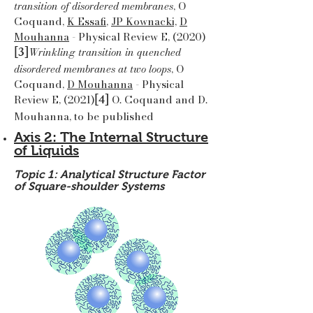
transition of disordered membranes
, O
Coquand,
K Essafi
,
JP Kownacki,
D
Mouhanna
- Physical Review E, (2020)
[3]
Wrinkling transition in quenched
disordered membranes at two loops
, O
Coquand,
D Mouhanna
- Physical
[4]
Review E, (2021)
O. Coquand and D.
Mouhanna, to be published
Axis 2: The Internal Structure
of Liquids
Topic 1: Analytical Structure Factor
of Square-shoulder Systems