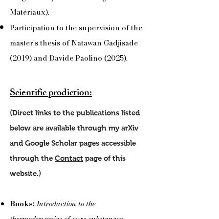
Matériaux).
Participation to the supervision of the
master's thesis of Natawan Gadjisade
(2019) and Davide Paolino (2025).
Scientific prodiction:
(Direct links to the publications listed
below are available through my arXiv
and Google Scholar pages accessible
through the
Contact
page of this
website.)
Books:
Introduction to the
thermodynamics of pure substances
,