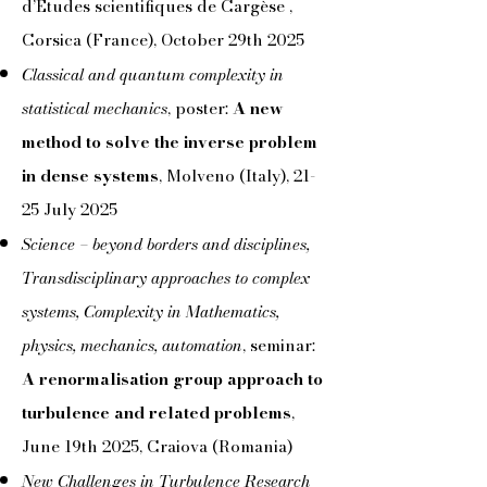
d’Études scientifiques de Cargèse ,
Corsica (France),
October 29th 2025
Classical and quantum complexity in
statistical mechanics
, poster:
A new
method to solve the inverse problem
in dense systems
, Molveno (Italy), 21-
25 July 2025
Science – beyond borders and disciplines,
Transdisciplinary approaches to complex
systems, Complexity in Mathematics,
physics, mechanics, automation
, seminar:
A renormalisation group approach to
turbulence and related problems
,
June 19th 2025, Craiova (Romania)
New Challenges in Turbulence Research