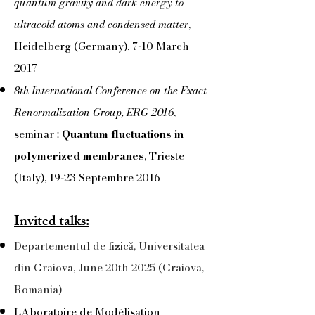
quantum gravity and dark energy to
ultracold atoms and condensed matter
,
Heidelberg (Germany), 7-10 March
2017
8th International Conference on the Exact
Renormalization Group, ERG 2016
,
seminar :
Quantum fluctuations in
polymerized membranes
, Trieste
(Italy), 19-23 Septembre 2016
Invited talks:
Departementul de fizicǎ, Universitatea
din Craiova, June 20th 2025 (Craiova,
Romania)
LAboratoire de Modélisation