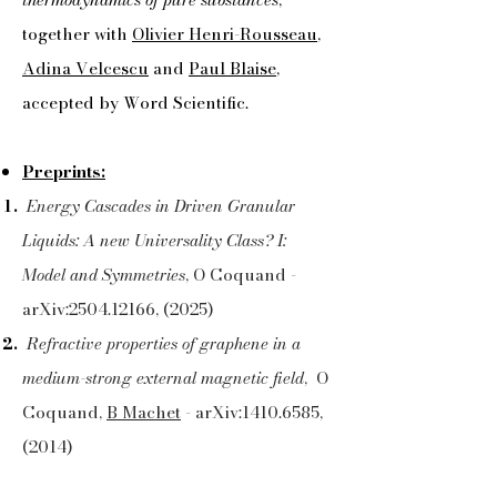
together with
Olivier Henri-Rousseau
,
Adina Velcescu
and
Paul Blaise
,
accepted by Word Scientific.
Preprints:
Energy Cascades in Driven Granular
Liquids: A new Universality Class? I:
Model and Symmetries
, O Coquand -
arXiv:
2504.12166
, (2025)
Refractive properties of graphene in a
medium-strong external magnetic field
, O
Coquand,
B Machet
- arXiv:
1410.6585
,
(2014)