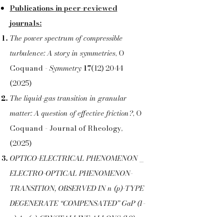
Publications in peer-reviewed
journals:
The power spectrum of compressible
turbulence: A story in symmetries
,
O
Coquand -
Symmetry
17
(12) 2044
(2025)
The liquid-gas transition in granular
matter: A question of effective friction?
, O
Coquand - Journal of Rheology,
(2025)
OPTICO-ELECTRICAL PHENOMENON _
ELECTRO-OPTICAL PHENOMENON-
TRANSITION, OBSERVED IN n (p)-TYPE
DEGENERATE “COMPENSATED” GaP (1-