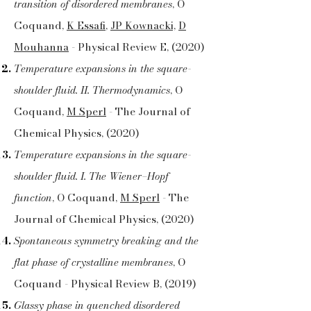
transition of disordered membranes
, O
Coquand,
K Essafi
,
JP Kownacki,
D
Mouhanna
- Physical Review E, (2020)
Temperature expansions in the square-
shoulder fluid. II. Thermodynamics
, O
Coquand,
M Sperl
- The Journal of
Chemical Physics, (2020)
Temperature expansions in the square-
shoulder fluid. I. The Wiener–Hopf
function
, O Coquand,
M Sperl
- The
Journal of Chemical Physics, (2020)
Spontaneous symmetry breaking and the
flat phase of crystalline membranes
, O
Coquand - Physical Review B, (2019)
Glassy phase in quenched disordered