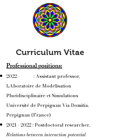
Curriculum Vitae
Professional positions:
2022 - : Assistant professor,
LAboratoire de Modélisation
Pluridisciplinaire et Simulations
Université de Perpignan Via Domitia,
Perpignan (France)
2021 - 2022
: Postdoctoral researcher,
Relations between interaction potential