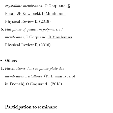
crystalline membranes
, O Coquand,
K
Essafi
,
JP Kownacki
,
D Mouhanna
-
Physical Review E, (2018)
Flat phase of quantum polymerized
membranes
, O Coquand,
D Mouhanna
-
Physical Review E, (2016)
Other:
Fluctuations dans la phase plate des
membranes cristallines
, (PhD manuscript
in
French
), O Coquand - (2018)
Participation to seminars: