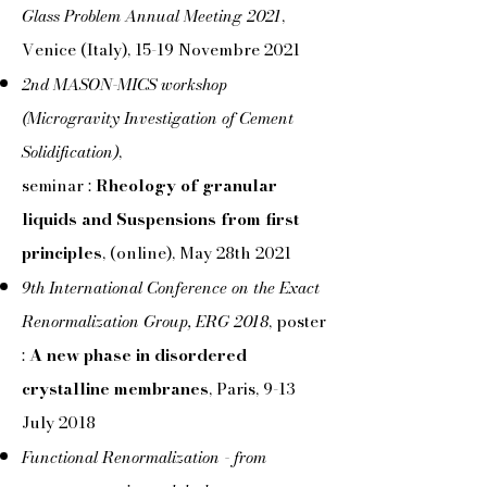
Glass Problem Annual Meeting 2021
,
Venice (Italy), 15-19 Novembre 2021
2nd MASON-MICS workshop
(Microgravity Investigation of Cement
Solidification)
,
seminar :
Rheology of granular
liquids and Suspensions from first
principles
, (online), May 28th 2021
9th International Conference on the Exact
Renormalization Group, ERG 2018
, poster
:
A new phase in disordered
crystalline membranes
, Paris, 9-13
July 2018
Functional Renormalization - from