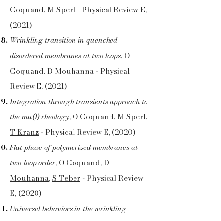
Coquand,
M Sperl
- Physical Review E,
(2021)
Wrinkling transition in quenched
disordered membranes at two loops
, O
Coquand,
D Mouhanna
- Physical
Review E, (2021)
Integration through transients approach to
the mu(I) rheology
, O Coquand,
M Sperl
,
T Kranz
- Physical Review E, (2020)
Flat phase of polymerized membranes at
two-loop order
, O Coquand,
D
Mouhanna
,
S Teber
- Physical Review
E, (2020)
Universal behaviors in the wrinkling