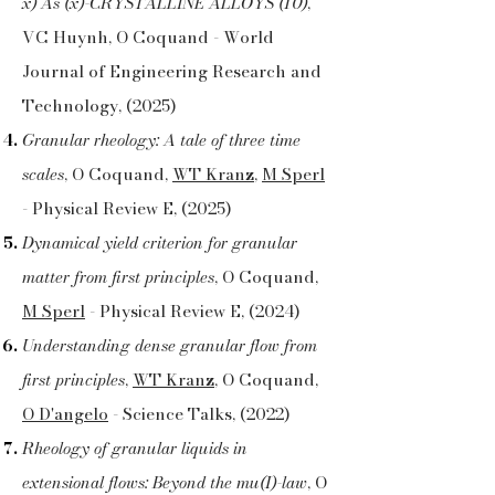
x) As (x)-CRYSTALLINE ALLOYS (10)
,
VC Huynh, O Coquand - World
Journal of Engineering Research and
Technology, (2025)
Granular rheology: A tale of three time
scales
, O Coquand,
WT Kranz
,
M Sperl
- Physical Review E, (2025)
Dynamical yield criterion for granular
matter from first principles
, O Coquand,
M Sperl
- Physical Review E, (2024)
Understanding dense granular flow from
first principles
,
WT Kranz
, O Coquand,
O D'angelo
- Science Talks, (2022)
Rheology of granular liquids in
extensional flows: Beyond the mu(I)-law
, O