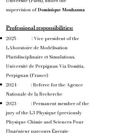
Université (Paris), under the
supervision of
Dominique Mouhanna
Professional responsibilities:
2025 - : Vice-president of the
LAboratoire de Modélisation
Pluridisciplinaire et Simulations,
Université de Perpignan Via Domitia,
Perpignan (France)
​2024 - : Referee for the Agence
Nationale de la Recherche
2023 - : Permanent member of the
jury of the L3 Physique (previously
Physique-Chimie and Sciences Pour
l'Ingénieur parcours Énergie-