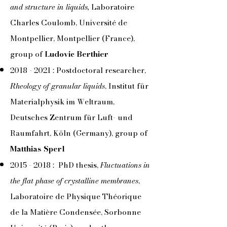
and structure in liquids,
Laboratoire
Charles Coulomb, Université de
Montpellier, Montpellier (France),
group of
Ludovic Berthier
2018 - 2021
: Postdoctoral researcher,
Rheology of granular liquids
, Institut für
Materialphysik im Weltraum,
Deutsches Zentrum für Luft- und
Raumfahrt, Köln (Germany), group of
Matthias Sperl
2015 - 2018
: PhD thesis,
Fluctuations in
the flat phase of crystalline membranes
,
Laboratoire de Physique Théorique
de la Matière Condensée, Sorbonne