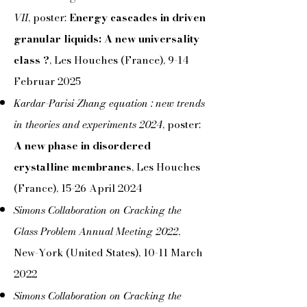
VII
, poster:
Energy cascades in driven
granular liquids: A new universality
class ?
, Les Houches (France), 9-14
Februar 2025
Kardar-Parisi-Zhang equation : new trends
in theories and experiments 2024
, poster:
A new phase in disordered
crystalline membranes
, Les Houches
(France), 15-26 April 2024
Simons Collaboration on Cracking the
Glass Problem Annual Meeting 2022
,
New-York (United States), 10-11 March
2022
Simons Collaboration on Cracking the