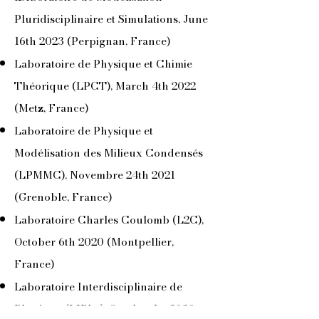
Pluridisciplinaire et Simulations, June
16th 2023 (Perpignan, France)
Laboratoire de Physique et Chimie
Théorique (LPCT), March 4th 2022
(Metz, France)
Laboratoire de Physique et
Modélisation des Milieux Condensés
(LPMMC), Novembre 24th 2021
(Grenoble, France)
Laboratoire Charles Coulomb (L2C),
October 6th 2020 (Montpellier,
France)
Laboratoire Interdisciplinaire de
Physique (LIPhy), October 1st 2020