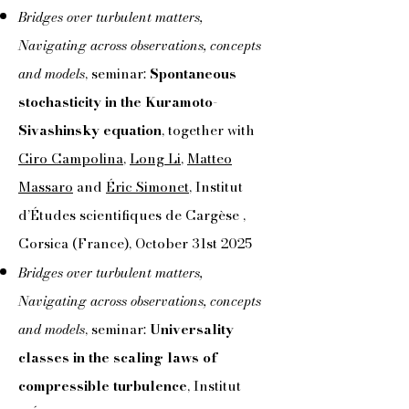
Bridges over turbulent matters,
Navigating across observations, concepts
and models
, seminar:
Spontaneous
stochasticity in the Kuramoto-
Sivashinsky equation
, together with
Ciro Campolina
,
Long Li
,
Matteo
Massaro
and
Éric Simonet
, Institut
d’Études scientifiques de Cargèse ,
Corsica (France), October 31st 2025
Bridges over turbulent matters,
Navigating across observations, concepts
and models
, seminar:
Universality
classes in the scaling laws of
compressible turbulence
, Institut