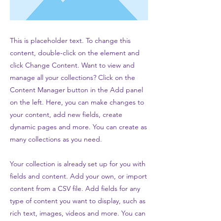
This is placeholder text. To change this
content, double-click on the element and
click Change Content. Want to view and
manage all your collections? Click on the
Content Manager button in the Add panel
on the left. Here, you can make changes to
your content, add new fields, create
dynamic pages and more. You can create as
many collections as you need.
Your collection is already set up for you with
fields and content. Add your own, or import
content from a CSV file. Add fields for any
type of content you want to display, such as
rich text, images, videos and more. You can