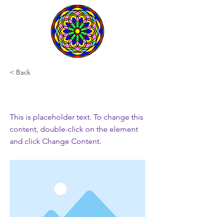
< Back
This is a Title 02
This is placeholder text. To change this
content, double-click on the element
and click Change Content.